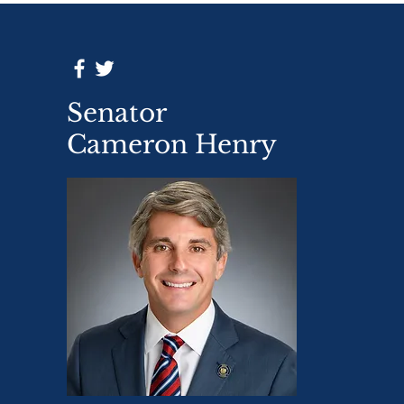
Senator
Cameron Henry