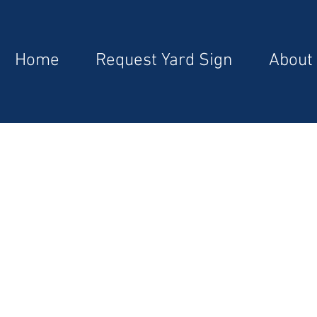
Home
Request Yard Sign
About