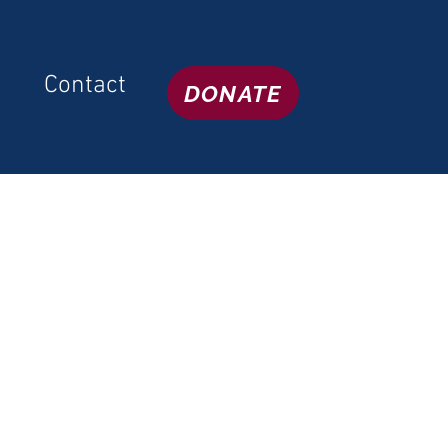
Contact
DONATE