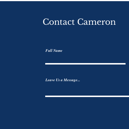
Contact Cameron
Full Name
Leave Us a Message...