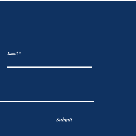
Email
Submit